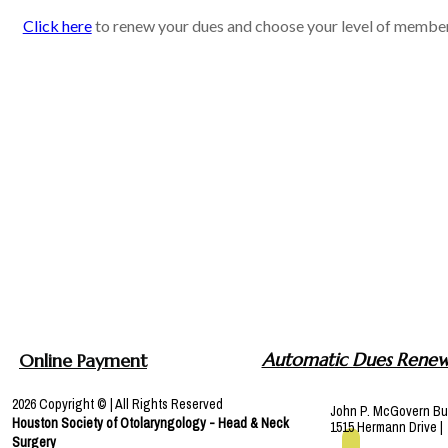
Click here
to renew your dues and choose your level of member
Automatic Dues Renew
Online Payment
2026 Copyright © | All Rights Reserved
John P. McGovern Bu
Houston Society of
Otolaryngology
- Head & Neck
1515 Hermann Drive 
Surgery