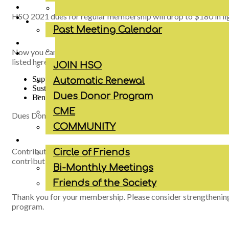
HSO 2021 dues for regular membership will drop to $180 in lig
Past Meeting Calendar
Now you can be a Dues Donor and support the Society by choo
listed here:
JOIN HSO
Supporting Member: $250
Automatic Renewal
Sustaining Member: $300
Dues Donor Program
Benefactor: $395
CME
Dues Donors will be recognized on the HSO website, Faceboo
COMMUNITY
Contributions to the Houston Society of Otolaryngology are no
Circle of Friends
contribution, however, they may be deductible as a business e
Bi-Monthly Meetings
Friends of the Society
Thank you for your membership. Please consider strengthenin
program.