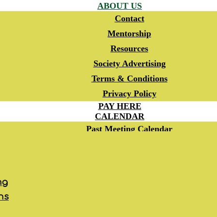
ABOUT US
Contact
Mentorship
Resources
Society Advertising
Terms & Conditions
Privacy Policy
PAY HERE
CALENDAR
Past Meeting Calendar
RSVP
MEMBERSHIP
JOIN HSO
Automatic Renewal
ng
Dues Donor Program
ns
CME