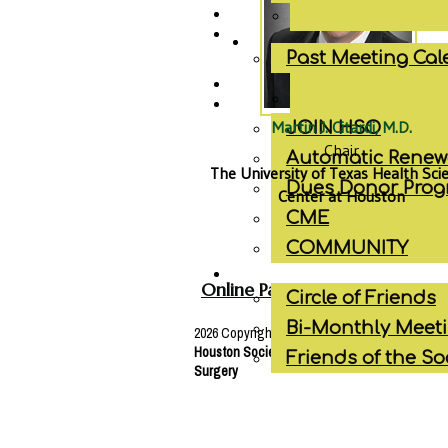
Past Meeting Ca
Martin J. Citardi, M.D.
JOIN HSO
Chair
Automatic Renew
The University of Texas Health Sci
Dues Donor Pro
Center at Houston
CME
COMMUNITY
Online Payment
Circle of Friends
Bi-Monthly Meet
2026 Copyright © | All Rights Reserved
Houston Society of
Otolaryngology
- Head & 
Friends of the So
Surgery