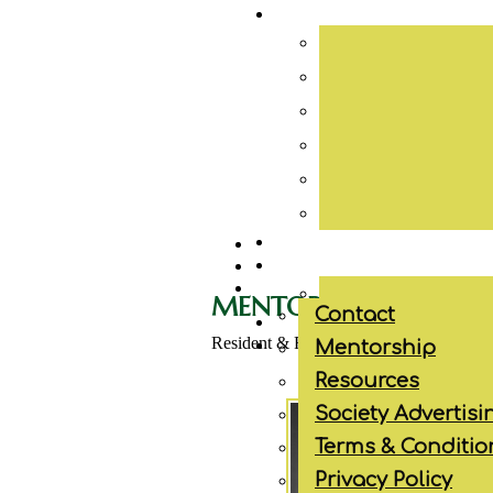
MENTORSHIP
Contact
Resident & Fellow Programs
Mentorship
Resources
Society Advertisi
Terms & Conditio
Privacy Policy