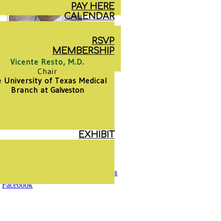
PAY HERE
CALENDAR
RSVP
MEMBERSHIP
Vicente Resto, M.D.
Chair
 University of Texas Medical
Branch at
Galveston
EXHIBIT
Mentorship
Privacy Policy
|
Terms & Conditions