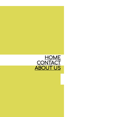
HOME
CONTACT
ABOUT US